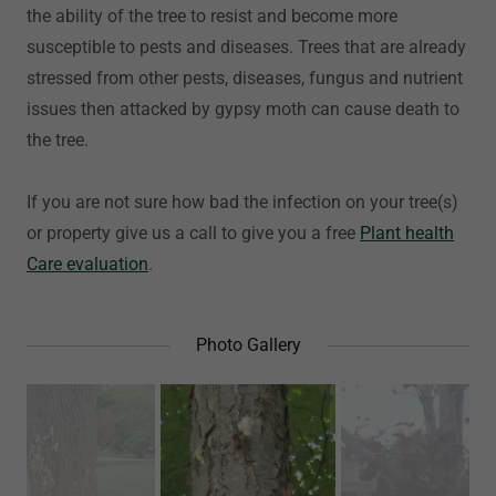
the ability of the tree to resist and become more
susceptible to pests and diseases. Trees that are already
stressed from other pests, diseases, fungus and nutrient
issues then attacked by gypsy moth can cause death to
the tree.
If you are not sure how bad the infection on your tree(s)
or property give us a call to give you a free
Plant health
Care evaluation
.
Photo Gallery