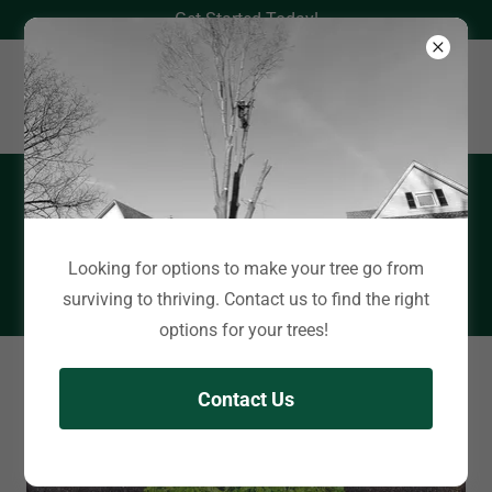
Get Started Today!
Book an Appointment
Looking for options to make your tree go from
Click here
surviving to thriving. Contact us to find the right
options for your trees!
Information
Contact Us