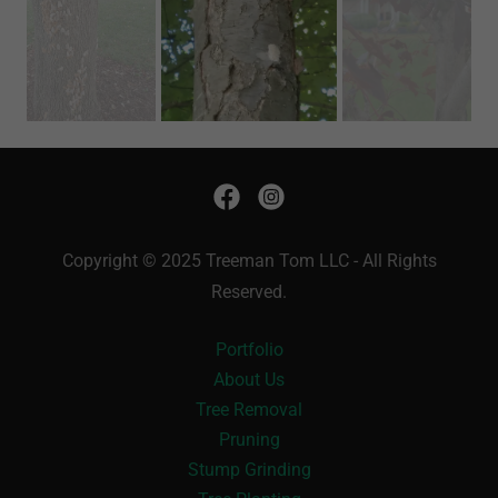
Copyright © 2025 Treeman Tom LLC - All Rights
Reserved.
Portfolio
About Us
Tree Removal
Pruning
Stump Grinding