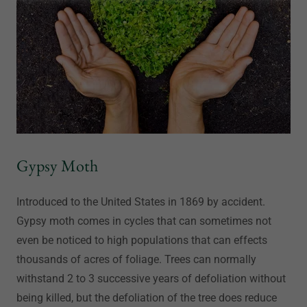
Gypsy Moth
Introduced to the United States in 1869 by accident.
Gypsy moth comes in cycles that can sometimes not
even be noticed to high populations that can effects
thousands of acres of foliage. Trees can normally
withstand 2 to 3 successive years of defoliation without
being killed, but the defoliation of the tree does reduce